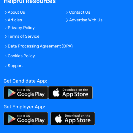
Helpful Resources
experience in pharmaceutical/
biotechnology industry.
About Us
Contact Us
Qualifications/Experience
Articles
Advertise With Us
At least 2 years of previous clinical
Privacy Policy
research trial or related experience.
Experience working directly with
Terms of Service
sponsors and sites with a proven record
Data Processing Agreement (DPA)
of successfully managing clinical
Cookies Policy
assessments related projects preferred.
Experience working with psychiatric (e.g.
Support
depression, anxiety) indications is a plus.
Must possess basic knowledge of the
Get Candidate App:
clinical trial process, GCPs, FDA,
regulations, and related clinical
terminology.
Get Employer App:
Knowledge of IRB regulations is a plus.
Proficient in using office management
software with the ability to manage
databases, generate reports, and analyze