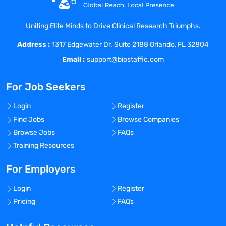
$55,980 to $87,000
GPS level: P2
Uniting Elite Minds to Drive Clinical Research Triumphs.
JOB SUMMARY: Clinician Services
Address :
Engagement Associate works in a pivotal
1317 Edgewater Dr. Suite 2188 Orlando, FL 32804
role of managing communication and
Email :
support@biostaffic.com
activities among clinical research sites,
and internal stakeholders to prepare for
For Job Seekers
and complete clinical assessments in
accordance to the project specific scope
Login
Register
of work. The successful incumbent
Find Jobs
Browse Companies
provides quality customer service and
Browse Jobs
FAQs
assures that activities related to
Training Resources
assessments are performed and delivered
on time and according to client
For Employers
expectations.
Login
Register
EDUCATION REQUIREMENTS: Bachelor’s
Pricing
FAQs
Degree in health care, life sciences or
related field or equivalent work