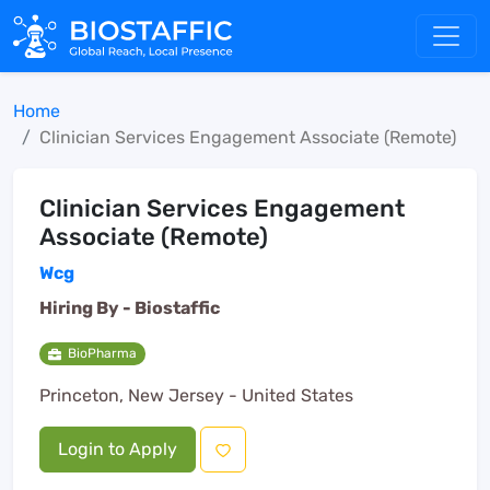
Home
Clinician Services Engagement Associate (Remote)
Clinician Services Engagement
Associate (Remote)
Wcg
Hiring By -
Biostaffic
BioPharma
Princeton, New Jersey - United States
Login to Apply