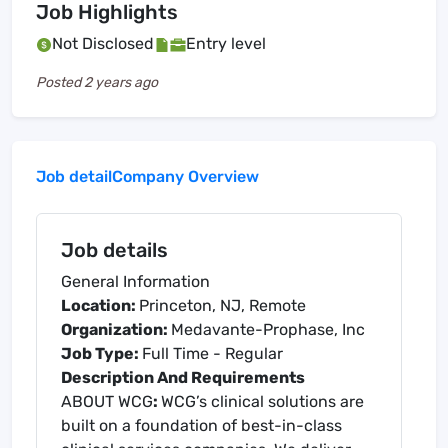
Job Highlights
Not Disclosed
Entry level
Posted
2 years ago
Job detail
Company Overview
Job details
General Information
Location:
Princeton, NJ, Remote
Organization:
Medavante-Prophase, Inc
Job Type:
Full Time - Regular
Description And Requirements
ABOUT WCG
:
WCG’s clinical solutions are
built on a foundation of best-in-class