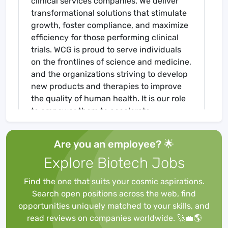
clinical services companies. We deliver
transformational solutions that stimulate
growth, foster compliance, and maximize
efficiency for those performing clinical
trials. WCG is proud to serve individuals
on the frontlines of science and medicine,
and the organizations striving to develop
new products and therapies to improve
the quality of human health. It is our role
to empower them to accelerate
advancement, while ensuring the risks of
progress never outweigh the value of
Are you an employee? 🌟
human life.
Explore Biotech Jobs
WHY WE LOVE WCG
:
At WCG, our
employees are our most valuable asset,
Find the one that suits your cosmic aspirations.
and as with all our assets, we invest in
Search open positions across the web, find
them with an eye toward future success.
opportunities uniquely matched to your skills, and
We provide each eligible employee with a
read reviews on companies worldwide. 🚀💼🌎
comprehensive set of benefits designed