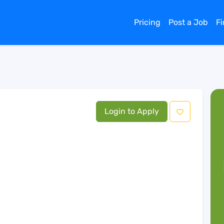
Pricing
Post a Job
F
Login to Apply