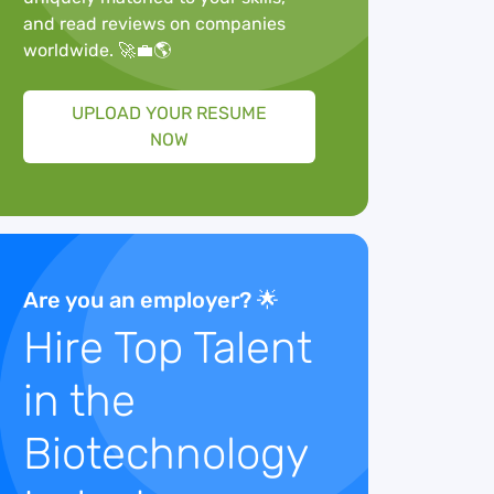
and read reviews on companies
worldwide. 🚀💼🌎
UPLOAD YOUR RESUME
NOW
Are you an employer? 🌟
Hire Top Talent
in the
Biotechnology