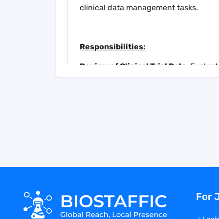
clinical data management tasks.
Responsibilities:
Review of Clinical Trial Data
: Evalua
Reports, and other relevant document
Draft Listings and Tables
: Collaborat
and tables related to clinical trial data
Query Resolution
: Identify and propo
in completed Case Report Forms.
Data Verification
: Validate all data 
provided in relevant documents, ens
Review Comment Fields
: Scrutinize
potential inclusion in study databases
Narrative Review and Preparation
: 
For 
and clinical relevance. Prepare draft n
Clinical Document Preparation
: Cont
reports and other essential clinical d