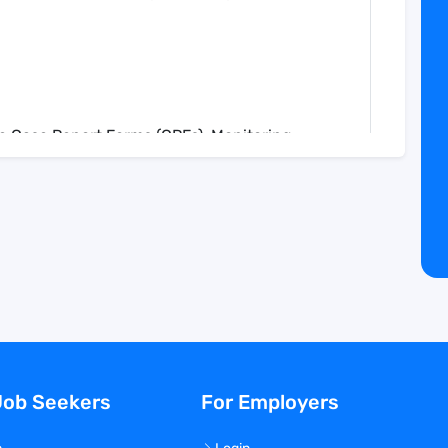
te Case Report Forms (CRFs), Monitoring
s.
e in the creation and review of draft listings
.
se queries to rectify inconsistencies or errors
in the study database against information
uring accuracy and completeness.
 comment fields in Case Report Forms for
.
Assess narratives for accuracy, completeness,
Job Seekers
For Employers
arratives as required.
ribute to the preparation of clinical trial
ocuments.