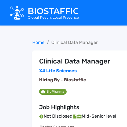
Home
Clinical Data Manager
Clinical Data Manager
X4 Life Sciences
Hiring By -
Biostaffic
BioPharma
Job Highlights
Not Disclosed
Mid-Senior level