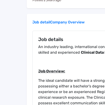
Posted
2 years ago
Job detail
Company Overview
Job details
An industry leading, international co
skilled and experienced
Clinical Dat
Job Overview:
The ideal candidate will have a stron
possessing either a bachelor's degree
experience or be an experienced Regis
clinical research exposure. The Clinic
possess excellent communication skill