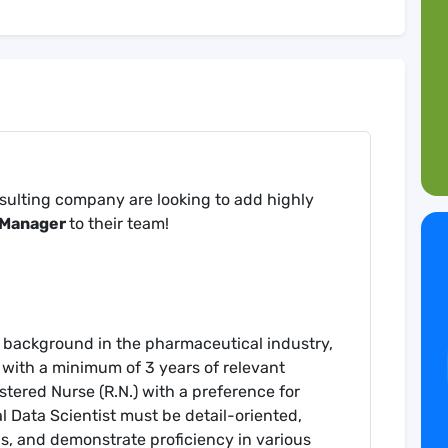
nsulting company are looking to add highly
a Manager
to their team!
g background in the pharmaceutical industry,
 with a minimum of 3 years of relevant
tered Nurse (R.N.) with a preference for
al Data Scientist must be detail-oriented,
s, and demonstrate proficiency in various