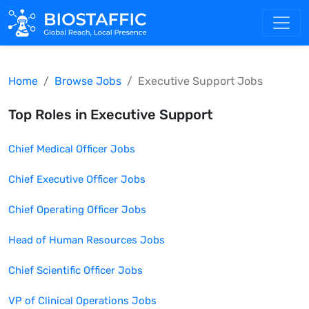
Home
Browse Jobs
Executive Support
Jobs
Top Roles in
Executive Support
Chief Medical Officer
Jobs
Chief Executive Officer
Jobs
Chief Operating Officer
Jobs
Head of Human Resources
Jobs
Chief Scientific Officer
Jobs
VP of Clinical Operations
Jobs