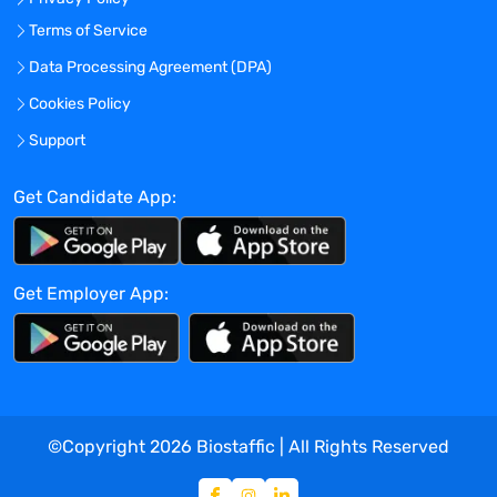
Terms of Service
Data Processing Agreement (DPA)
Cookies Policy
Support
Get Candidate App:
Get Employer App:
©Copyright
2026
Biostaffic | All Rights Reserved