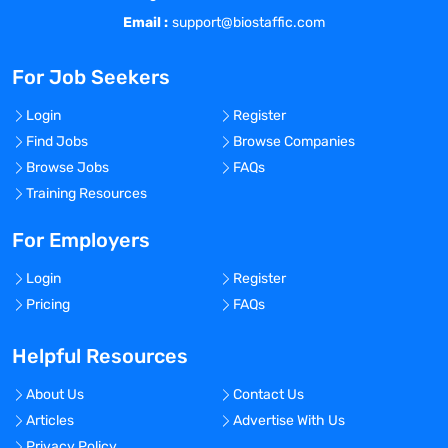
Email :
support@biostaffic.com
For Job Seekers
Login
Register
Find Jobs
Browse Companies
Browse Jobs
FAQs
Training Resources
For Employers
Login
Register
Pricing
FAQs
Helpful Resources
About Us
Contact Us
Articles
Advertise With Us
Privacy Policy