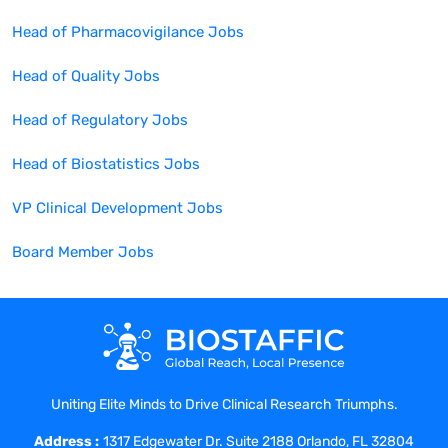
Head of Pharmacovigilance
Jobs
Head of Quality
Jobs
Head of Regulatory
Jobs
Head of Biostatistics
Jobs
VP Clinical Development
Jobs
Board Member
Jobs
Uniting Elite Minds to Drive Clinical Research Triumphs.
Address :
1317 Edgewater Dr. Suite 2188 Orlando, FL 32804