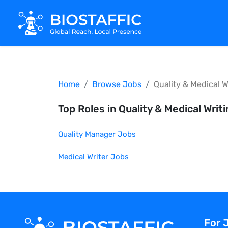
Home
Browse Jobs
Quality & Medical W
Top Roles in
Quality & Medical Writ
Quality Manager
Jobs
Medical Writer
Jobs
For 