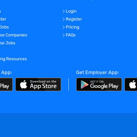
n
Login
ster
Register
 Jobs
Pricing
se Companies
FAQs
se Jobs
ning Resources
 App:
Get Employer App: