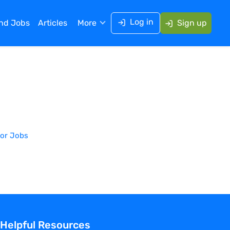
Log in
ind Jobs
Articles
More
Sign up
or
Jobs
Helpful Resources