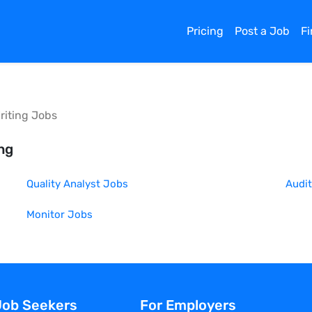
Pricing
Post a Job
F
riting
Jobs
ing
Quality Analyst
Jobs
Audit
Monitor
Jobs
Job Seekers
For Employers