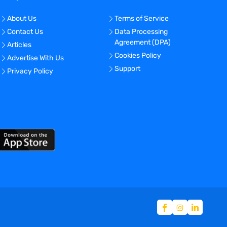
About Us
Terms of Service
Contact Us
Data Processing
Agreement (DPA)
Articles
Cookies Policy
Advertise With Us
Support
Privacy Policy