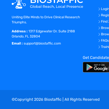
Logi
Regi
Uniting Elite Minds to Drive Clinical Research
Find
Triumphs.
Brow
Address :
1317 Edgewater Dr. Suite 2188
Brow
Orlando, FL 32804
FAQs
Email :
support@biostaffic.com
Trai
Get Candidate
©Copyright
2026
Biostaffic | All Rights Reserved