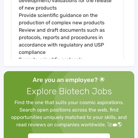
development/validations for the release
of new products
Provide scientific guidance on the
production of complex new products
Review and draft documents such as
protocols, reports and procedures in
accordance with regulatory and USP
compliance
Execute scientific protocols
independently
Perform testing and/or develop analytical
Are you an employee? 🌟
methods such as, but not limited to:
Explore Biotech Jobs
Bacterial Endotoxin
Bioburden
Find the one that suits your cosmic aspirations.
Particulate matter
Search open positions across the web, find
Sterility
opportunities uniquely matched to your skills, and
Train laboratory staff on new methods
read reviews on companies worldwide. 🚀💼🌎
Remain current on all relevant training
Adhere to lab policies pertaining to safety