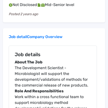
Not Disclosed
Mid-Senior level
Posted
2 years ago
Job detail
Company Overview
Job details
About The Job
The Development Scientist -
Microbiologist will support the
development/validations of methods for
the commercial release of new products.
Role And Responsibilities
Work within a cross functional team to
support microbiology method