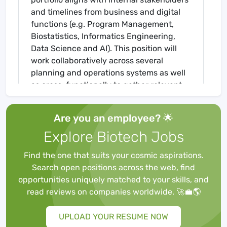
and timelines from business and digital
functions (e.g. Program Management,
Biostatistics, Informatics Engineering,
Data Science and AI). This position will
work collaboratively across several
planning and operations systems as well
as cross-functionally to gather relevant
business requirements and utilize the
available resources to create the system
Are you an employee? 🌟
architecture, support the system design
Explore Biotech Jobs
and development, mentor team members,
and ensure expert and on-time IRT
Find the one that suits your cosmic aspirations.
system delivery and implementation. The
Search open positions across the web, find
successful candidate is a subject matter
opportunities uniquely matched to your skills, and
expert at IRT-related integrations,
read reviews on companies worldwide. 🚀💼🌎
imaginative, skilled at understanding the
needs of a clinical development
UPLOAD YOUR RESUME NOW
operations organization with high