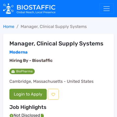
Home
Manager, Clinical Supply Systems
Manager, Clinical Supply Systems
Moderna
Hiring By -
Biostaffic
BioPharma
Cambridge, Massachusetts - United States
Login to Apply
Job Highlights
Not Disclosed