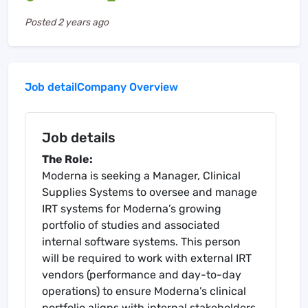
Posted
2 years ago
Job detail
Company Overview
Job details
The Role:
Moderna is seeking a Manager, Clinical
Supplies Systems to oversee and manage
IRT systems for Moderna’s growing
portfolio of studies and associated
internal software systems. This person
will be required to work with external IRT
vendors (performance and day-to-day
operations) to ensure Moderna’s clinical
portfolio aligns with internal stakeholders