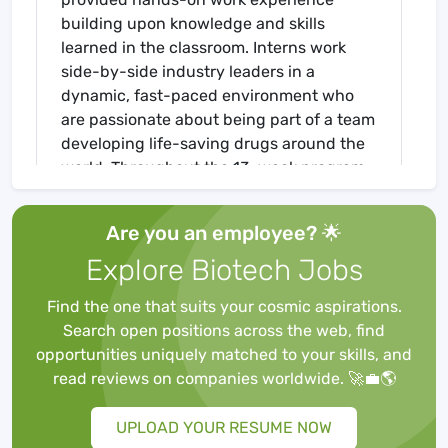
building upon knowledge and skills
learned in the classroom. Interns work
side-by-side industry leaders in a
dynamic, fast-paced environment who
are passionate about being part of a team
developing life-saving drugs around the
world. Throughout the 13-week program,
interns will work on defined individual
projects to learn about GMP
Are you an employee? 🌟
fundamentals and techniques from
Explore Biotech Jobs
Sterling professionals. The program
concludes with individual presentations
Find the one that suits your cosmic aspirations.
to Sterling leaders.
Search open positions across the web, find
Your Responsibilities
opportunities uniquely matched to your skills, and
Safety Summer Intern
will participate as
read reviews on companies worldwide. 🚀💼🌎
a member of the Germantown EHS Team
to complete a comprehensive program
UPLOAD YOUR RESUME NOW
mentored by the site EHS staff. Primary