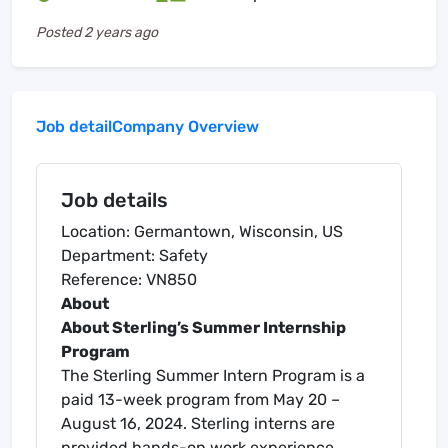
Posted
2 years ago
Job detail
Company Overview
Job details
Location: Germantown, Wisconsin, US
Department: Safety
Reference: VN850
About
About Sterling’s Summer Internship
Program
The Sterling Summer Intern Program is a
paid 13-week program from May 20 –
August 16, 2024. Sterling interns are
provided hands-on work experience