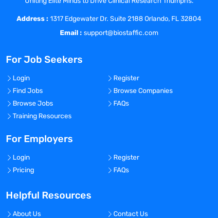
Uniting Elite Minds to Drive Clinical Research Triumphs.
Utilize gas detection systems for hazard
Address :
evaluation during work permitting and
1317 Edgewater Dr. Suite 2188 Orlando, FL 32804
other activities.
Email :
support@biostaffic.com
The position requires behaviors of the
Sterling core competencies and non-
For Job Seekers
negotiables, as well as expertise in
functional competencies included in this
Login
Register
position profile.
Find Jobs
Browse Companies
Requirements
Browse Jobs
FAQs
Requirements for the Role
Training Resources
Enrolled in a 2 or 4-year college or
university pursuing a Bachelor’s degree
For Employers
in an EHS discipline, Chemistry, or Biology
Login
Register
having progressed to at least a
Pricing
FAQs
Sophomore level.
Cumulative GPA of 2.75 or higher.
Helpful Resources
Excellent verbal and written
communication and documentation skills
About Us
Contact Us
required.