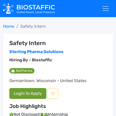
Home
Safety Intern
Safety Intern
Sterling Pharma Solutions
Hiring By -
Biostaffic
BioPharma
Germantown, Wisconsin - United States
Login to Apply
Job Highlights
Not Disclosed
Internship