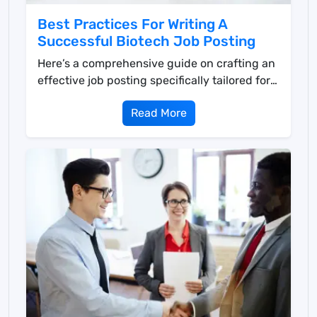
Best Practices For Writing A
Successful Biotech Job Posting
Here’s a comprehensive guide on crafting an
effective job posting specifically tailored for
th...
Read More