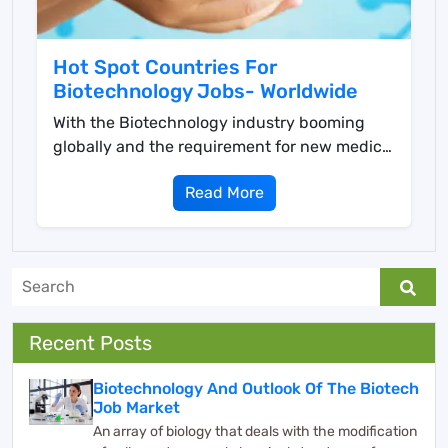
Hot Spot Countries For
Biotechnology Jobs- Worldwide
With the Biotechnology industry booming
globally and the requirement for new medical
solutions surgi...
Read More
Recent Posts
Biotechnology And Outlook Of The Biotech
Job Market
An array of biology that deals with the modification