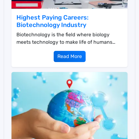
Highest Paying Careers:
Biotechnology Industry
Biotechnology is the field where biology
meets technology to make life of humans
easier in multiple ...
Read More