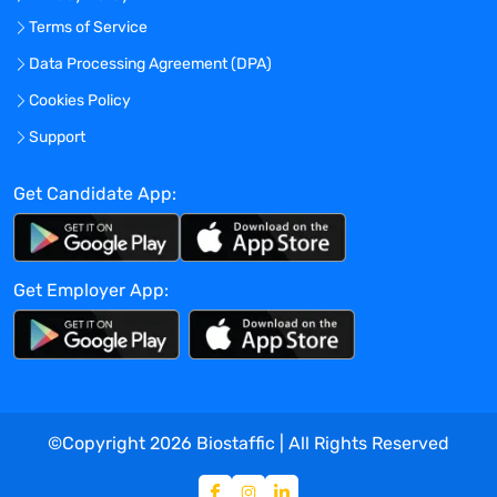
Terms of Service
Data Processing Agreement (DPA)
Cookies Policy
Support
Get Candidate App:
Get Employer App:
©Copyright
2026
Biostaffic | All Rights Reserved