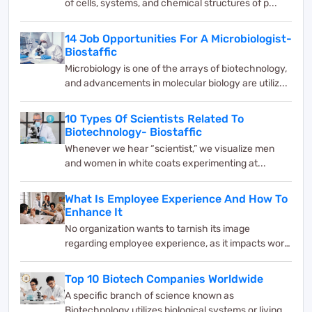
of cells, systems, and chemical structures of p...
14 Job Opportunities For A Microbiologist-
Biostaffic
Microbiology is one of the arrays of biotechnology,
and advancements in molecular biology are utiliz...
10 Types Of Scientists Related To
Biotechnology- Biostaffic
Whenever we hear “scientist,” we visualize men
and women in white coats experimenting at...
What Is Employee Experience And How To
Enhance It
No organization wants to tarnish its image
regarding employee experience, as it impacts work
and bus...
Top 10 Biotech Companies Worldwide
A specific branch of science known as
Biotechnology utilizes biological systems or living