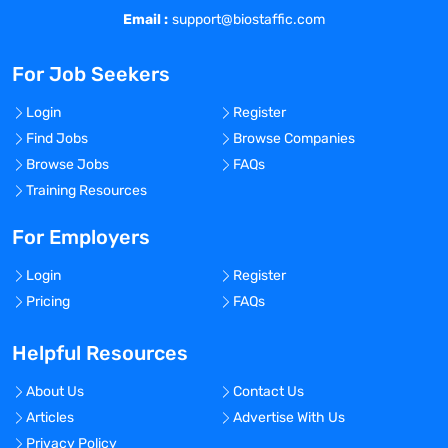
Email :
support@biostaffic.com
For Job Seekers
Login
Register
Find Jobs
Browse Companies
Browse Jobs
FAQs
Training Resources
For Employers
Login
Register
Pricing
FAQs
Helpful Resources
About Us
Contact Us
Articles
Advertise With Us
Privacy Policy