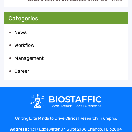
organisms ...
Categories
News
Workflow
Management
Career
Uniting Elite Minds to Drive Clinical Research Triumphs.
Address :
1317 Edgewater Dr. Suite 2188 Orlando, FL 32804