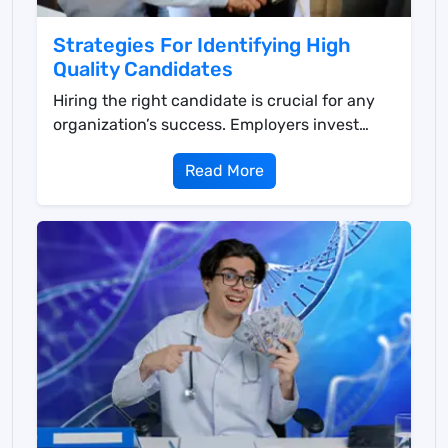
Strategies For Identifying High
Quality Candidates
Hiring the right candidate is crucial for any
organization’s success. Employers invest
time an...
Read More