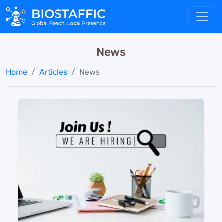
News
Home
Articles
News