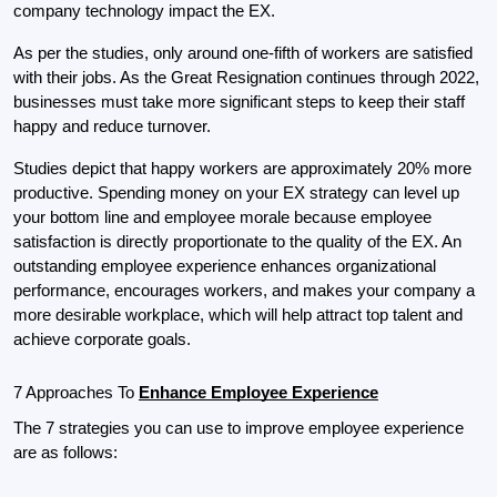
company technology impact the EX.
As per the studies, only around one-fifth of workers are satisfied 
with their jobs. As the Great Res­ig­na­tion continues through 2022, 
businesses must take more significant steps to keep their staff 
happy and reduce turnover.
Studies depict that happy workers are approximately 20% more 
productive. Spending money on your EX strategy can level up 
your bottom line and employee morale because employee 
satisfaction is directly proportionate to the quality of the EX. An 
outstanding employee experience enhances organizational 
performance, encourages workers, and makes your company a 
more desirable workplace, which will help attract top talent and 
achieve corporate goals.
7 Approaches To 
Enhance Employee Experience
The 7 strategies you can use to improve employee experience 
are as follows: