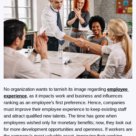
No organization wants to tarnish its image regarding 
employee 
experience
, as it impacts work and business and influences 
ranking as an employee’s first preference. Hence, companies 
must improve their employee experience to keep existing staff 
and attract qualified new talents. The time has gone when 
employees wished only for monetary benefits; now, they look out 
for more development opportunities and openness. If workers are 
the company’s most valuable asset, improving their working 