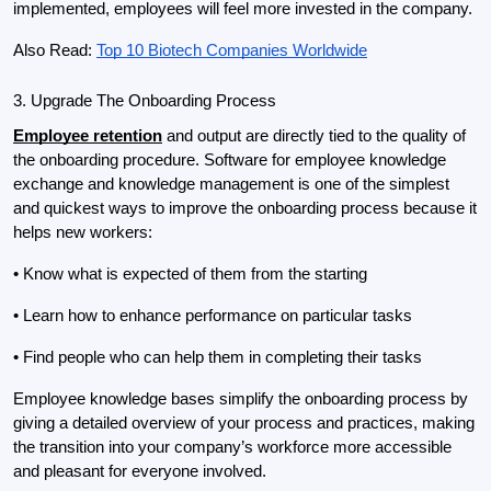
implemented, employees will feel more invested in the company.
Also Read: 
Top 10 Biotech Companies Worldwide
3. Upgrade The Onboarding Process
Employee retention
 and output are directly tied to the quality of 
the onboarding procedure. Software for employee knowledge 
exchange and knowledge management is one of the simplest 
and quickest ways to improve the onboarding process because it 
helps new workers:
• Know what is expected of them from the starting
• Learn how to enhance performance on particular tasks
• Find people who can help them in completing their tasks
Employee knowledge bases simplify the onboarding process by 
giving a detailed overview of your process and practices, making 
the transition into your company’s workforce more accessible 
and pleasant for everyone involved.