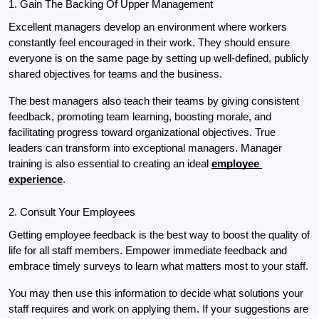
1. Gain The Backing Of Upper Management
Excellent managers develop an environment where workers 
constantly feel encouraged in their work. They should ensure 
everyone is on the same page by setting up well-defined, publicly 
shared objectives for teams and the business.
The best managers also teach their teams by giving consistent 
feedback, promoting team learning, boosting morale, and 
facilitating progress toward organizational objectives. True 
leaders can transform into exceptional managers. Manager 
training is also essential to creating an ideal 
employee 
experience
.
2. Consult Your Employees
Getting employee feedback is the best way to boost the quality of 
life for all staff members. Empower immediate feedback and 
embrace timely surveys to learn what matters most to your staff.
You may then use this information to decide what solutions your 
staff requires and work on applying them. If your suggestions are 