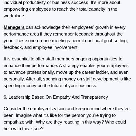
individual productivity or business success. It’s more about 
empowering employees to reach their total capacity in the 
workplace.
Managers
can acknowledge their employees' growth in every 
performance area if they remember feedback throughout the 
year. These one-on-one meetings permit continual goal-setting, 
feedback, and employee involvement.
It is essential to offer staff members ongoing opportunities to 
enhance their performance. A strategy enables your employees 
to advance professionally, move up the career ladder, and even 
personally. After all, spending money on staff development is like 
spending money on the future of your business.
6. Leadership Based On Empathy And Transparency
Consider the employee’s vision and keep in mind where they’ve 
been. Imagine what it’s like for the person you’re trying to 
empathize with. Why are they reacting in this way? Who could 
help with this issue?