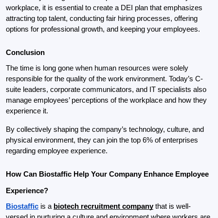
workplace, it is essential to create a DEI plan that emphasizes 
attracting top talent, conducting fair hiring processes, 
offering 
options for professional growth, and keeping your employees.
Conclusion
The time is long gone when human resources were solely 
responsible for the quality of the work environment. Today’s C-
suite leaders, corporate communicators, and IT specialists also 
manage employees’ perceptions of the workplace and how they 
experience it.
By collectively shaping the company’s technology, culture, and 
physical environment, they can join the top 6% of enterprises 
regarding employee experience.
How Can Biostaffic Help Your Company Enhance Employee 
Experience?
Biostaffic
 is a 
biotech recruitment company
 that is well-
versed in nurturing a culture and environment where workers are 