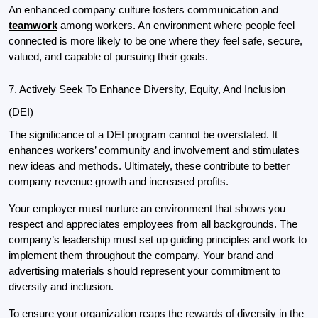
An enhanced company culture fosters communication and 
teamwork
 among workers. An environment where people feel 
connected is more likely to be one where they feel safe, secure, 
valued, and capable of pursuing their goals.
7. Actively Seek To Enhance Diversity, Equity, And Inclusion 
(DEI)
The significance of a DEI program cannot be overstated. It 
enhances workers’ community and involvement and stimulates 
new ideas and methods. Ultimately, these contribute to better 
company revenue growth and increased profits.
Your employer must nurture an environment that shows you 
respect and appreciates employees from all backgrounds. The 
company’s leadership must set up guiding principles and work to 
implement them throughout the company. Your brand and 
advertising materials should represent your commitment to 
diversity and inclusion.
To ensure your organization reaps the rewards of diversity in the 