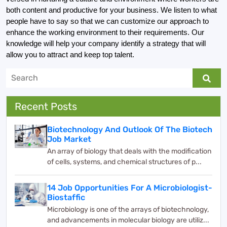
both content and productive for your business. We listen to what 
people have to say so that we can customize our approach to 
enhance the working environment to their requirements. Our 
knowledge will help your company identify a strategy that will 
allow you to attract and keep top talent.
Recent Posts
Biotechnology And Outlook Of The Biotech
Job Market
An array of biology that deals with the modification
of cells, systems, and chemical structures of p...
14 Job Opportunities For A Microbiologist-
Biostaffic
Microbiology is one of the arrays of biotechnology,
and advancements in molecular biology are utiliz...