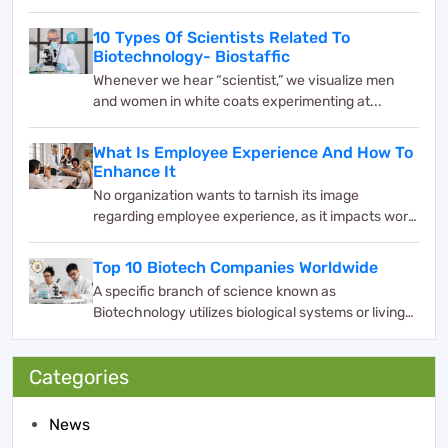
10 Types Of Scientists Related To
Biotechnology- Biostaffic
Whenever we hear “scientist,” we visualize men
and women in white coats experimenting at...
What Is Employee Experience And How To
Enhance It
No organization wants to tarnish its image
regarding employee experience, as it impacts work
and bus...
Top 10 Biotech Companies Worldwide
A specific branch of science known as
Biotechnology utilizes biological systems or living
organisms ...
Categories
News