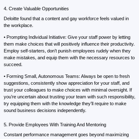
4. Create Valuable Opportunities
Deloitte found that a content and gay workforce feels valued in 
the workplace.
• Prompting Individual Initiative: Give your staff power by letting 
them make choices that will positively influence their productivity. 
Employ self-starters, don’t punish employees rudely when they 
make mistakes, and equip them with the necessary resources to 
succeed.
• Forming Small, Autonomous Teams: Always be open to fresh 
suggestions, consistently show appreciation for your staff, and 
trust your colleagues to make choices with minimal oversight. If 
you’re uncertain about trusting your team with such responsibility, 
try equipping them with the knowledge they’ll require to make 
sound business decisions independently.
5. Provide Employees With Training And Mentoring
Constant performance management goes beyond maximizing 