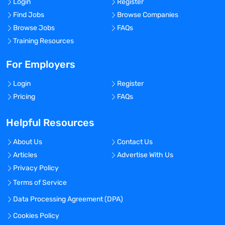
Login
Register
Find Jobs
Browse Companies
Browse Jobs
FAQs
Training Resources
For Employers
Login
Register
Pricing
FAQs
Helpful Resources
About Us
Contact Us
Articles
Advertise With Us
Privacy Policy
Terms of Service
Data Processing Agreement (DPA)
Cookies Policy