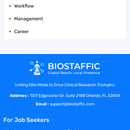
Workflow
Management
Career
Uniting Elite Minds to Drive Clinical Research Triumphs.
Address :
1317 Edgewater Dr. Suite 2188 Orlando, FL 32804
Email :
support@biostaffic.com
For Job Seekers