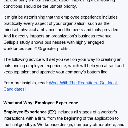
conditions should be the utmost priority.
It might be astonishing that the employee experience includes 
practically every aspect of your organization, such as the 
mindset, physical ambiance, and the perks and tools provided. 
And it directly impacts an organization's business revenue. 
Gallup’s study shows businesses with highly engaged 
workforces see 21% greater profits.
The following advice will set you well on your way to creating an 
outstanding employee experience, which will help you attract and 
keep top talent and upgrade your company’s bottom line.
For more insights, read: 
Work With The Recruiters- Get Ideal 
Candidates!
What and Why: Employee Experience
Employee Experience
 (EX) includes all stages of a worker’s 
interactions with a firm, from the beginning of the application to 
the final goodbye. Workspace design, company atmosphere, and 