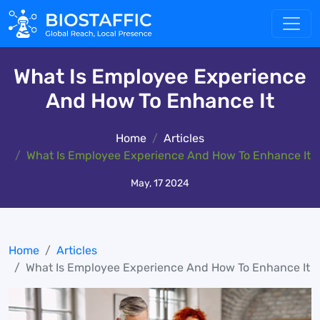
What Is Employee Experience
And How To Enhance It
Home
Articles
What Is Employee Experience And How To Enhance It
May, 17 2024
Home
Articles
What Is Employee Experience And How To Enhance It