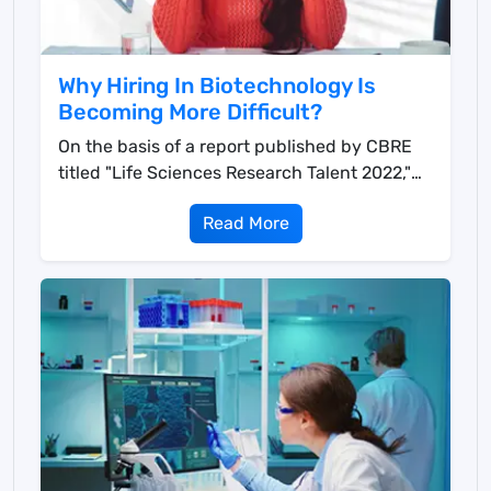
Why Hiring In Biotechnology Is
Becoming More Difficult?
On the basis of a report published by CBRE
titled "Life Sciences Research Talent 2022,"
mo...
Read More