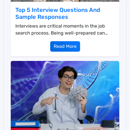
Top 5 Interview Questions And
Sample Responses
Interviews are critical moments in the job
search process. Being well-prepared can
significantly inc...
Read More