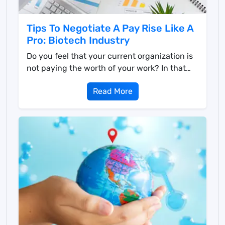
Tips To Negotiate A Pay Rise Like A
Pro: Biotech Industry
Do you feel that your current organization is
not paying the worth of your work? In that
case, you h...
Read More