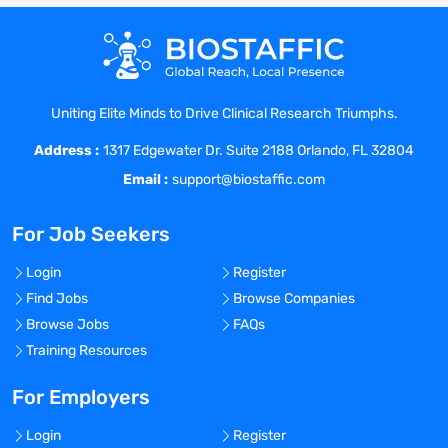
Uniting Elite Minds to Drive Clinical Research Triumphs.
Address :
1317 Edgewater Dr. Suite 2188 Orlando, FL 32804
Email :
support@biostaffic.com
For Job Seekers
Login
Register
Find Jobs
Browse Companies
Browse Jobs
FAQs
Training Resources
For Employers
Login
Register