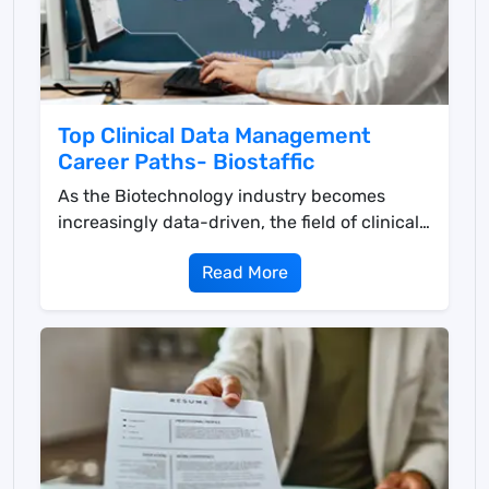
Top Clinical Data Management
Career Paths- Biostaffic
As the Biotechnology industry becomes
increasingly data-driven, the field of clinical
data managemen...
Read More