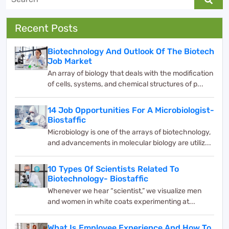
Recent Posts
Biotechnology And Outlook Of The Biotech
Job Market
An array of biology that deals with the modification
of cells, systems, and chemical structures of p...
14 Job Opportunities For A Microbiologist-
Biostaffic
Microbiology is one of the arrays of biotechnology,
and advancements in molecular biology are utiliz...
10 Types Of Scientists Related To
Biotechnology- Biostaffic
Whenever we hear “scientist,” we visualize men
and women in white coats experimenting at...
What Is Employee Experience And How To