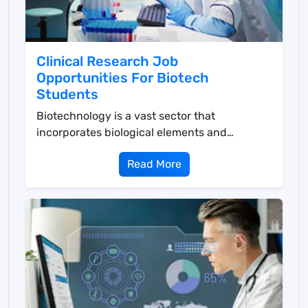
Clinical Research Job
Opportunities For Biotech
Students
Biotechnology is a vast sector that
incorporates biological elements and
procedures for the creation...
Read More