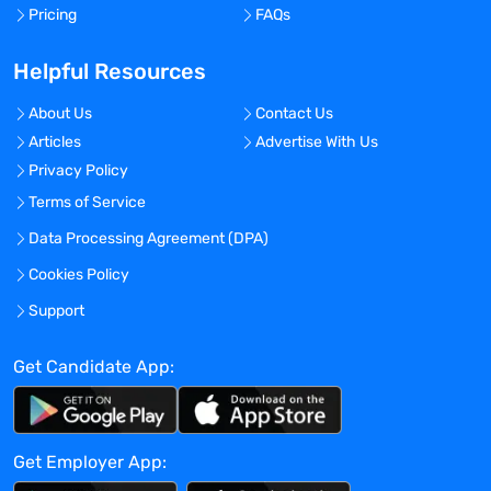
Pricing
FAQs
Helpful Resources
About Us
Contact Us
Articles
Advertise With Us
Privacy Policy
Terms of Service
Data Processing Agreement (DPA)
Cookies Policy
Support
Get Candidate App:
Get Employer App: