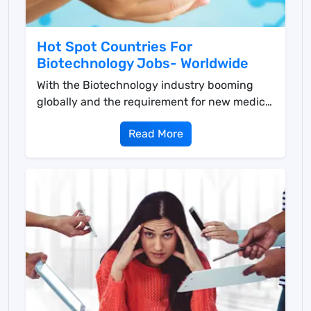
Hot Spot Countries For
Biotechnology Jobs- Worldwide
With the Biotechnology industry booming
globally and the requirement for new medical
solutions surgi...
Read More