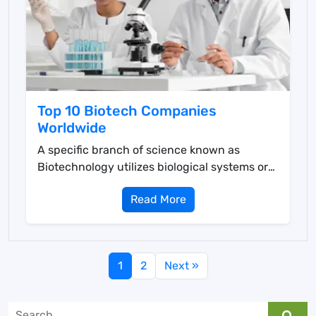
Top 10 Biotech Companies
Worldwide
A specific branch of science known as
Biotechnology utilizes biological systems or
living organisms ...
Read More
1
2
Next »