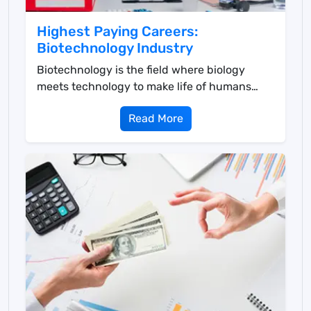
Highest Paying Careers:
Biotechnology Industry
Biotechnology is the field where biology
meets technology to make life of humans
easier in multiple ...
Read More