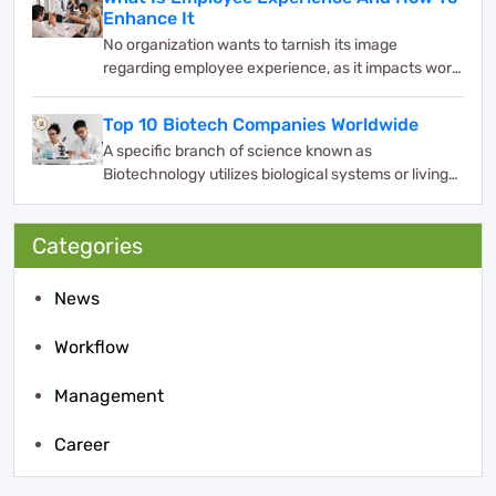
Enhance It
No organization wants to tarnish its image
regarding employee experience, as it impacts work
and bus...
Top 10 Biotech Companies Worldwide
A specific branch of science known as
Biotechnology utilizes biological systems or living
organisms ...
Categories
News
Workflow
Management
Career