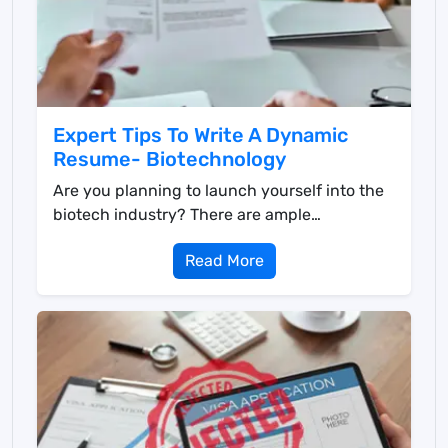
Expert Tips To Write A Dynamic
Resume- Biotechnology
Are you planning to launch yourself into the
biotech industry? There are ample
opportunities in the ...
Read More