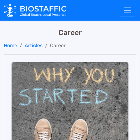
Career
Home
Articles
Career