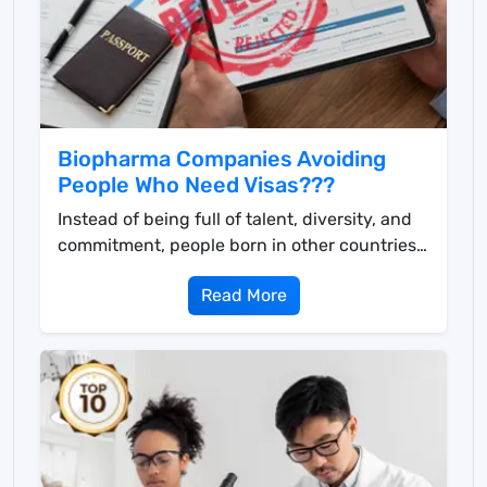
Biopharma Companies Avoiding
People Who Need Visas???
Instead of being full of talent, diversity, and
commitment, people born in other countries
face obst...
Read More