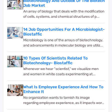
Biotechnology And Outlook Of The Biotech
Job Market
An array of biology that deals with the modification
of cells, systems, and chemical structures of p...
14 Job Opportunities For A Microbiologist-
Biostaffic
Microbiology is one of the arrays of biotechnology,
and advancements in molecular biology are utiliz...
10 Types Of Scientists Related To
Biotechnology- Biostaffic
Whenever we hear “scientist,” we visualize men
and women in white coats experimenting at...
What Is Employee Experience And How To
Enhance It
No organization wants to tarnish its image
regarding employee experience, as it impacts work
and bus...