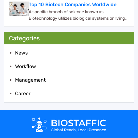
Top 10 Biotech Companies Worldwide
A specific branch of science known as
Biotechnology utilizes biological systems or living
organisms ...
Categories
News
Workflow
Management
Career