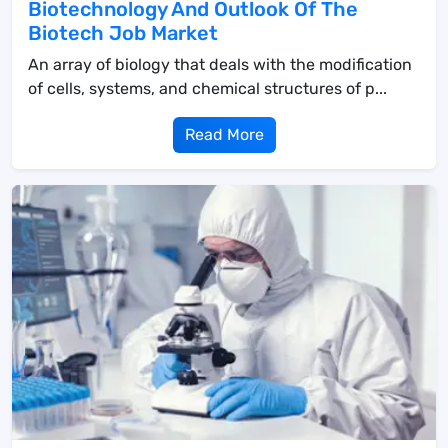
Biotechnology And Outlook Of The
Biotech Job Market
An array of biology that deals with the modification
of cells, systems, and chemical structures of p...
Read More