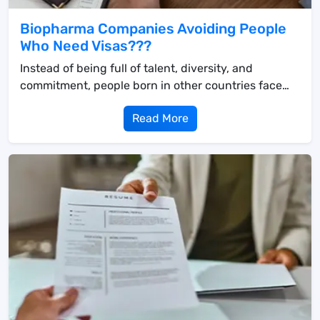
Biopharma Companies Avoiding People
Who Need Visas???
Instead of being full of talent, diversity, and
commitment, people born in other countries face
obst...
Read More