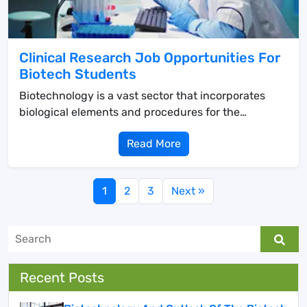
Clinical Research Job Opportunities For
Biotech Students
Biotechnology is a vast sector that incorporates
biological elements and procedures for the
creation...
Read More
1
2
3
Next »
Recent Posts