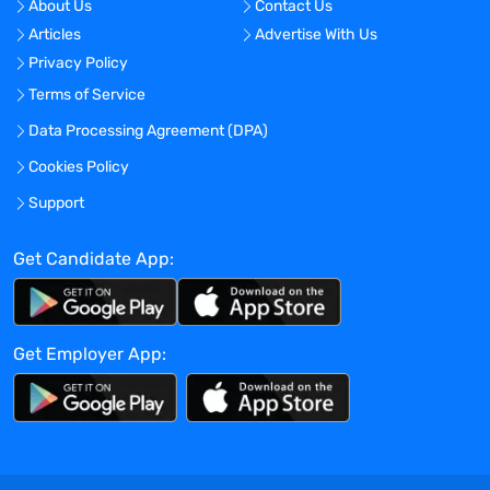
About Us
Contact Us
Articles
Advertise With Us
Privacy Policy
Terms of Service
Data Processing Agreement (DPA)
Cookies Policy
Support
Get Candidate App:
Get Employer App: