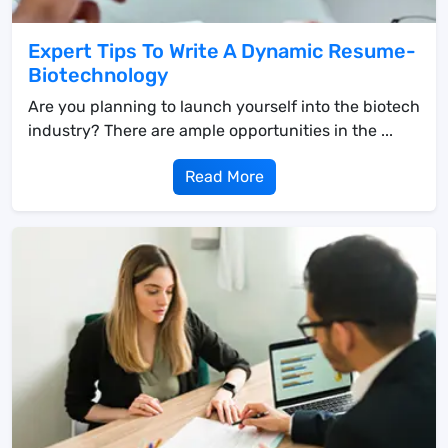
Expert Tips To Write A Dynamic Resume-
Biotechnology
Are you planning to launch yourself into the biotech
industry? There are ample opportunities in the ...
Read More