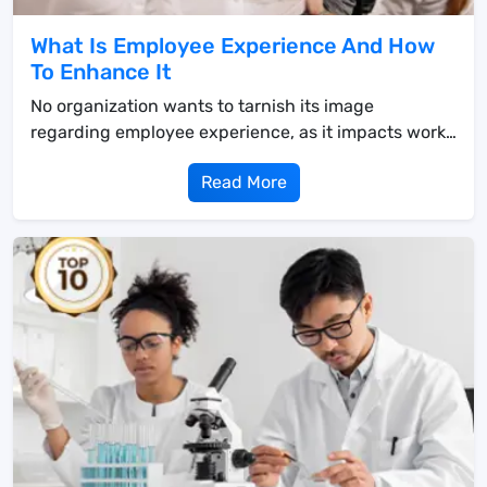
What Is Employee Experience And How
To Enhance It
No organization wants to tarnish its image
regarding employee experience, as it impacts work
and bus...
Read More