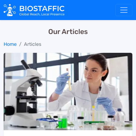
Our Articles
Home
Articles