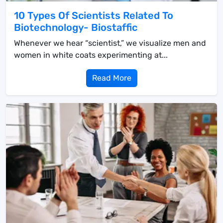
10 Types Of Scientists Related To
Biotechnology- Biostaffic
Whenever we hear “scientist,” we visualize men and
women in white coats experimenting at...
Read More