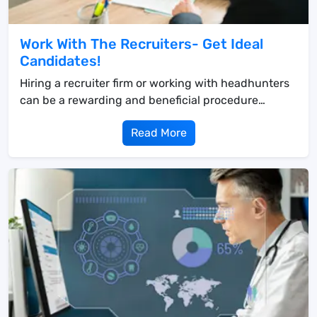
Work With The Recruiters- Get Ideal
Candidates!
Hiring a recruiter firm or working with headhunters
can be a rewarding and beneficial procedure
&mda...
Read More