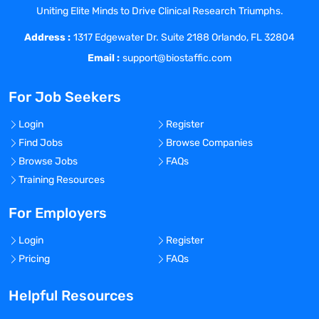
Uniting Elite Minds to Drive Clinical Research Triumphs.
Address :
1317 Edgewater Dr. Suite 2188 Orlando, FL 32804
Email :
support@biostaffic.com
For Job Seekers
Login
Register
Find Jobs
Browse Companies
Browse Jobs
FAQs
Training Resources
For Employers
Login
Register
Pricing
FAQs
Helpful Resources