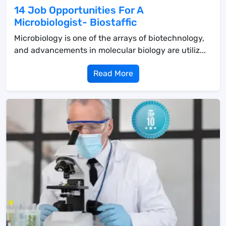
14 Job Opportunities For A
Microbiologist- Biostaffic
Microbiology is one of the arrays of biotechnology,
and advancements in molecular biology are utiliz...
Read More