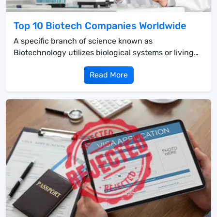
Top 10 Biotech Companies Worldwide
A specific branch of science known as
Biotechnology utilizes biological systems or living
organisms ...
Read More