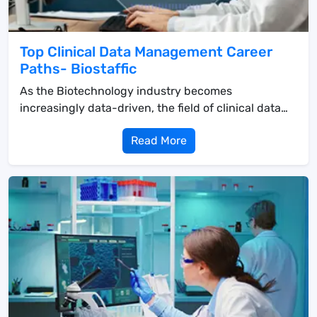
Top Clinical Data Management Career
Paths- Biostaffic
As the Biotechnology industry becomes
increasingly data-driven, the field of clinical data
managemen...
Read More