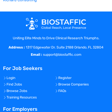
Richard Consulting
Uniting Elite Minds to Drive Clinical Research Triumphs.
Address :
1317 Edgewater Dr. Suite 2188 Orlando, FL 32804
Email :
support@biostaffic.com
For Job Seekers
Login
Register
Find Jobs
Browse Companies
Browse Jobs
FAQs
Training Resources
For Employers