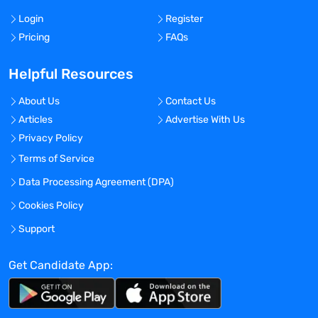
Login
Register
Pricing
FAQs
Helpful Resources
About Us
Contact Us
Articles
Advertise With Us
Privacy Policy
Terms of Service
Data Processing Agreement (DPA)
Cookies Policy
Support
Get Candidate App: