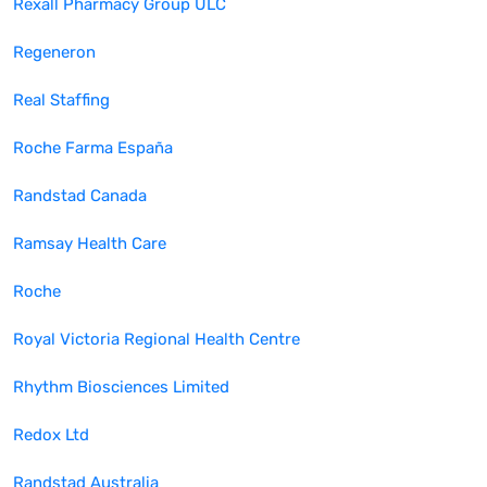
Rexall Pharmacy Group ULC
Regeneron
Real Staffing
Roche Farma España
Randstad Canada
Ramsay Health Care
Roche
Royal Victoria Regional Health Centre
Rhythm Biosciences Limited
Redox Ltd
Randstad Australia