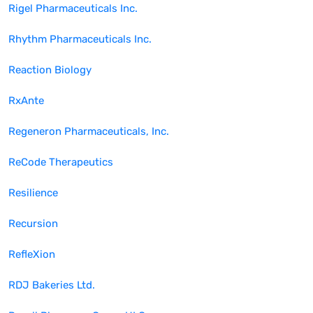
Rigel Pharmaceuticals Inc.
Rhythm Pharmaceuticals Inc.
Reaction Biology
RxAnte
Regeneron Pharmaceuticals, Inc.
ReCode Therapeutics
Resilience
Recursion
RefleXion
RDJ Bakeries Ltd.