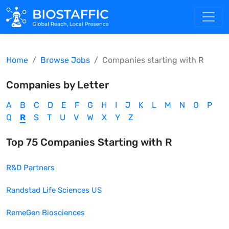
Home
Browse Jobs
Companies starting with
R
Companies by Letter
A
B
C
D
E
F
G
H
I
J
K
L
M
N
O
P
Q
R
S
T
U
V
W
X
Y
Z
Top
75
Companies Starting with
R
R&D Partners
Randstad Life Sciences US
RemeGen Biosciences