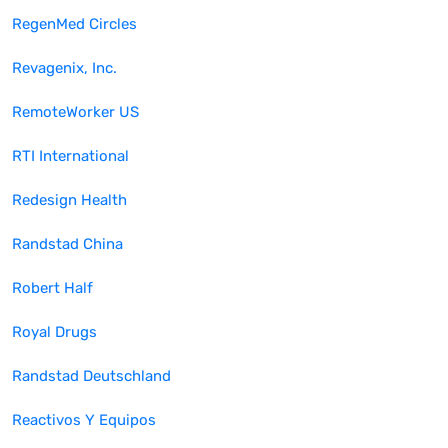
RegenMed Circles
Revagenix, Inc.
RemoteWorker US
RTI International
Redesign Health
Randstad China
Robert Half
Royal Drugs
Randstad Deutschland
Reactivos Y Equipos