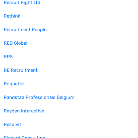
Recruit Right Ltd
Rethink
Recruitment People
RED Global
RPS
RE Recruitment
Roquette
Randstad Professionals Belgium
Rayden Interactive
Resolvit