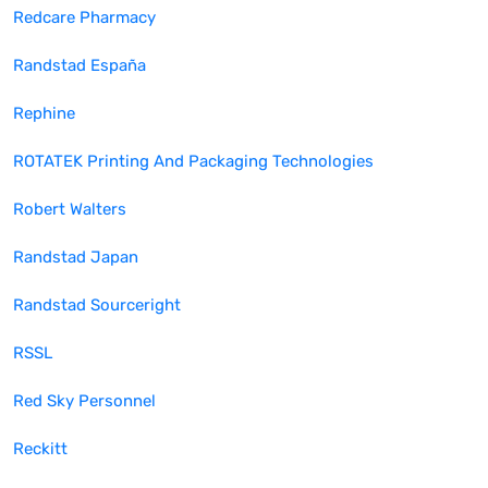
Redcare Pharmacy
Randstad España
Rephine
ROTATEK Printing And Packaging Technologies
Robert Walters
Randstad Japan
Randstad Sourceright
RSSL
Red Sky Personnel
Reckitt