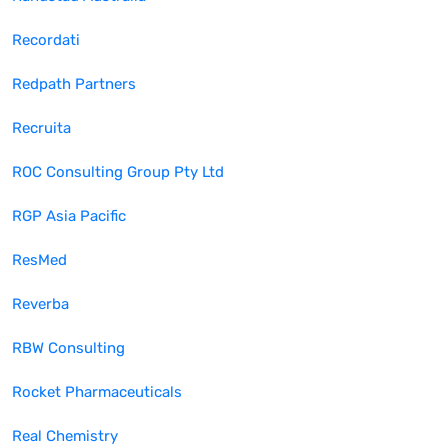
Recordati
Redpath Partners
Recruita
ROC Consulting Group Pty Ltd
RGP Asia Pacific
ResMed
Reverba
RBW Consulting
Rocket Pharmaceuticals
Real Chemistry