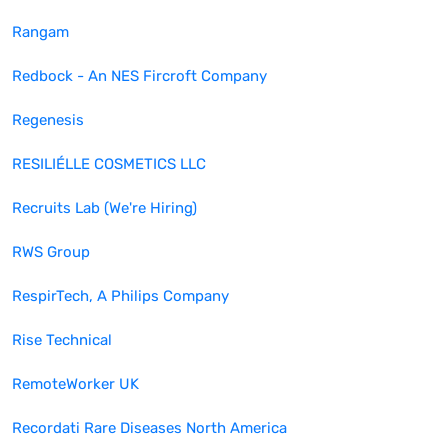
Rangam
Redbock - An NES Fircroft Company
Regenesis
RESILIÉLLE COSMETICS LLC
Recruits Lab (We're Hiring)
RWS Group
RespirTech, A Philips Company
Rise Technical
RemoteWorker UK
Recordati Rare Diseases North America