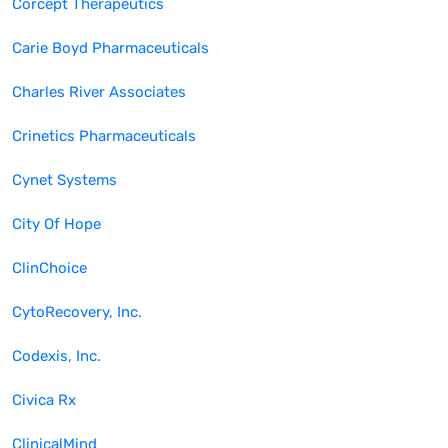
Corcept Therapeutics
Carie Boyd Pharmaceuticals
Charles River Associates
Crinetics Pharmaceuticals
Cynet Systems
City Of Hope
ClinChoice
CytoRecovery, Inc.
Codexis, Inc.
Civica Rx
ClinicalMind