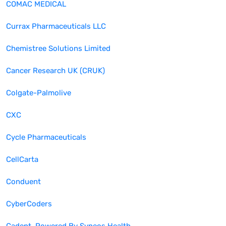
COMAC MEDICAL
Currax Pharmaceuticals LLC
Chemistree Solutions Limited
Cancer Research UK (CRUK)
Colgate-Palmolive
CXC
Cycle Pharmaceuticals
CellCarta
Conduent
CyberCoders