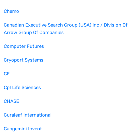
Chemo
Canadian Executive Search Group (USA) Inc / Division Of
Arrow Group Of Companies
Computer Futures
Cryoport Systems
CF
Cpl Life Sciences
CHASE
Curaleaf International
Capgemini Invent