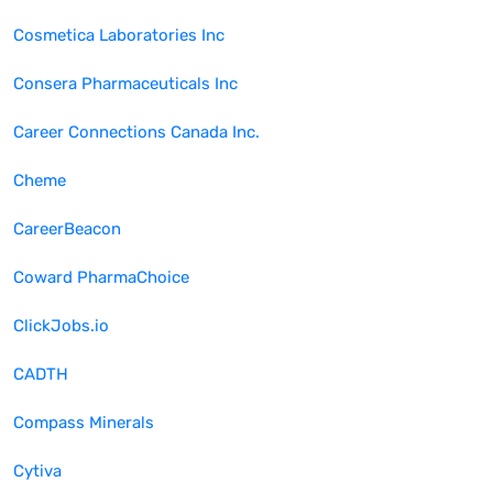
Cosmetica Laboratories Inc
Consera Pharmaceuticals Inc
Career Connections Canada Inc.
Cheme
CareerBeacon
Coward PharmaChoice
ClickJobs.io
CADTH
Compass Minerals
Cytiva