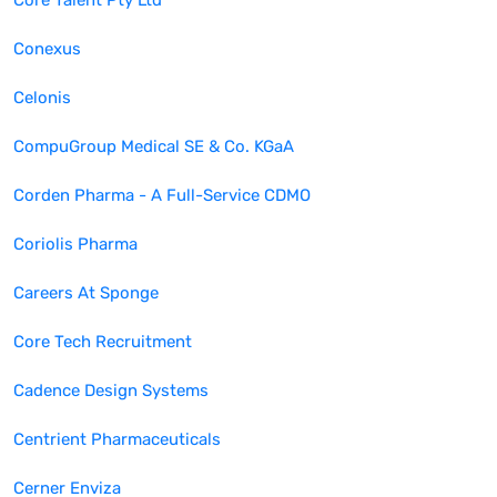
Core Talent Pty Ltd
Conexus
Celonis
CompuGroup Medical SE & Co. KGaA
Corden Pharma - A Full-Service CDMO
Coriolis Pharma
Careers At Sponge
Core Tech Recruitment
Cadence Design Systems
Centrient Pharmaceuticals
Cerner Enviza