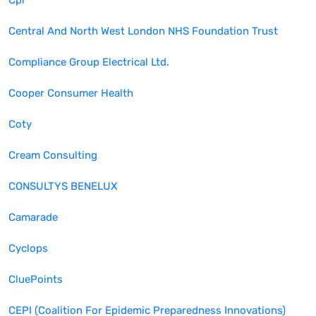
Cpl
Central And North West London NHS Foundation Trust
Compliance Group Electrical Ltd.
Cooper Consumer Health
Coty
Cream Consulting
CONSULTYS BENELUX
Camarade
Cyclops
CluePoints
CEPI (Coalition For Epidemic Preparedness Innovations)