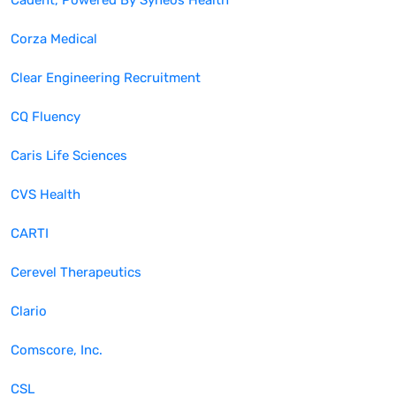
Cadent, Powered By Syneos Health
Corza Medical
Clear Engineering Recruitment
CQ Fluency
Caris Life Sciences
CVS Health
CARTI
Cerevel Therapeutics
Clario
Comscore, Inc.
CSL