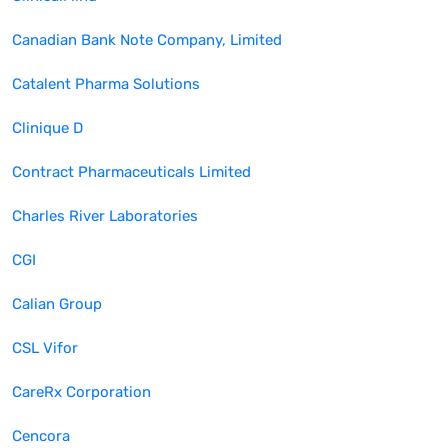
Canadian Bank Note Company, Limited
Catalent Pharma Solutions
Clinique D
Contract Pharmaceuticals Limited
Charles River Laboratories
CGI
Calian Group
CSL Vifor
CareRx Corporation
Cencora