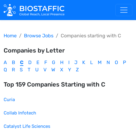
Home
Browse Jobs
Companies starting with
C
Companies by Letter
A
B
C
D
E
F
G
H
I
J
K
L
M
N
O
P
Q
R
S
T
U
V
W
X
Y
Z
Top
159
Companies Starting with
C
Curia
Collab Infotech
Catalyst Life Sciences