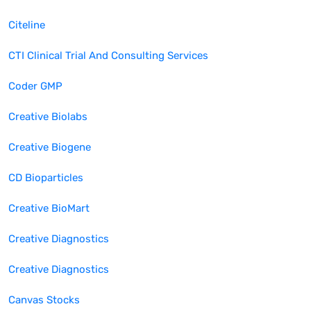
Citeline
CTI Clinical Trial And Consulting Services
Coder GMP
Creative Biolabs
Creative Biogene
CD Bioparticles
Creative BioMart
Creative Diagnostics
Creative Diagnostics
Canvas Stocks