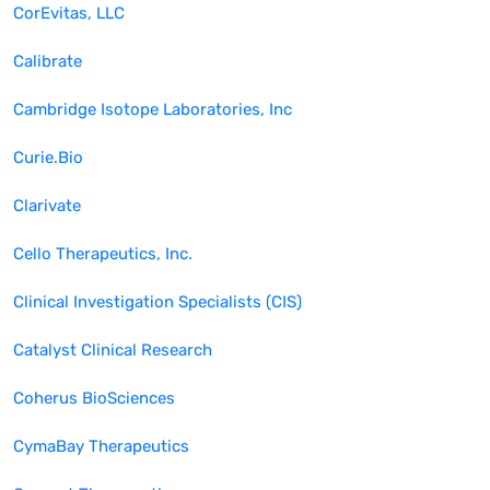
CorEvitas, LLC
Calibrate
Cambridge Isotope Laboratories, Inc
Curie.Bio
Clarivate
Cello Therapeutics, Inc.
Clinical Investigation Specialists (CIS)
Catalyst Clinical Research
Coherus BioSciences
CymaBay Therapeutics