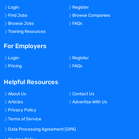
Login
Register
Find Jobs
Browse Companies
Browse Jobs
FAQs
Training Resources
For Employers
Login
Register
Pricing
FAQs
Helpful Resources
About Us
Contact Us
Articles
Advertise With Us
Privacy Policy
Terms of Service
Data Processing Agreement (DPA)