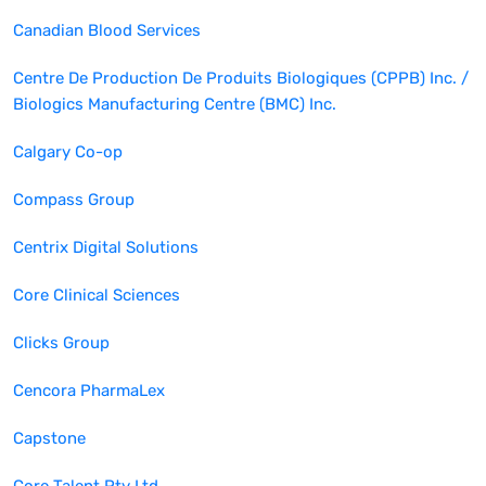
Canadian Blood Services
Centre De Production De Produits Biologiques (CPPB) Inc. /
Biologics Manufacturing Centre (BMC) Inc.
Calgary Co-op
Compass Group
Centrix Digital Solutions
Core Clinical Sciences
Clicks Group
Cencora PharmaLex
Capstone