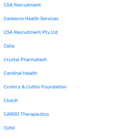
CSA Recruitment
Canberra Health Services
CSA Recruitment Pty Ltd
Cella
Crystal Pharmatech
Cardinal Health
Crohn's & Colitis Foundation
Clutch
CARGO Therapeutics
Cytel