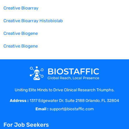
Creative Bioarray
Creative Bioarray Histobiolab
Creative Biogene
Creative Biogene
Uniting Elite Minds to Drive Clinical Research Triumphs.
Address :
1317 Edgewater Dr. Suite 2188 Orlando, FL 32804
Email :
support@biostaffic.com
For Job Seekers