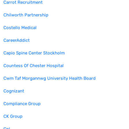
Carrot Recruitment
Chilworth Partnership
Costello Medical
CareerAddict
Capio Spine Center Stockholm
Countess Of Chester Hospital
Cwm Taf Morgannwg University Health Board
Cognizant
Compliance Group
CK Group