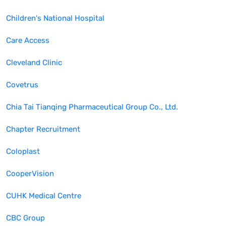
Children's National Hospital
Care Access
Cleveland Clinic
Covetrus
Chia Tai Tianqing Pharmaceutical Group Co., Ltd.
Chapter Recruitment
Coloplast
CooperVision
CUHK Medical Centre
CBC Group