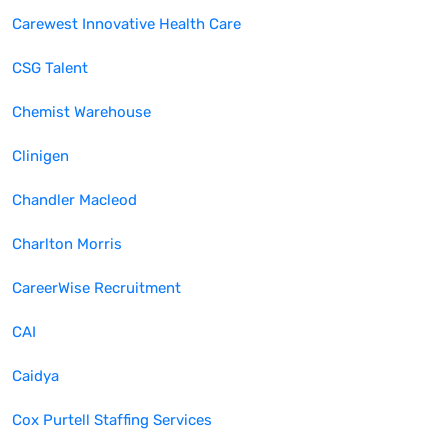
Carewest Innovative Health Care
CSG Talent
Chemist Warehouse
Clinigen
Chandler Macleod
Charlton Morris
CareerWise Recruitment
CAI
Caidya
Cox Purtell Staffing Services