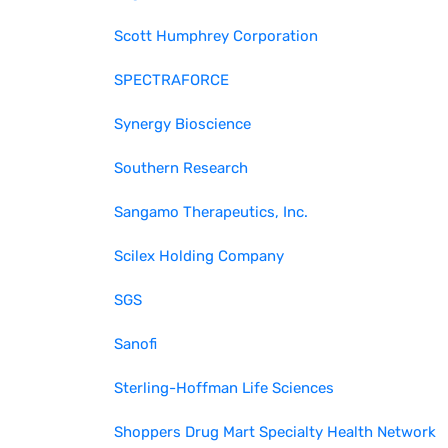
Scott Humphrey Corporation
SPECTRAFORCE
Synergy Bioscience
Southern Research
Sangamo Therapeutics, Inc.
Scilex Holding Company
SGS
Sanofi
Sterling-Hoffman Life Sciences
Shoppers Drug Mart Specialty Health Network