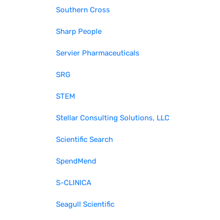
Southern Cross
Sharp People
Servier Pharmaceuticals
SRG
STEM
Stellar Consulting Solutions, LLC
Scientific Search
SpendMend
S-CLINICA
Seagull Scientific