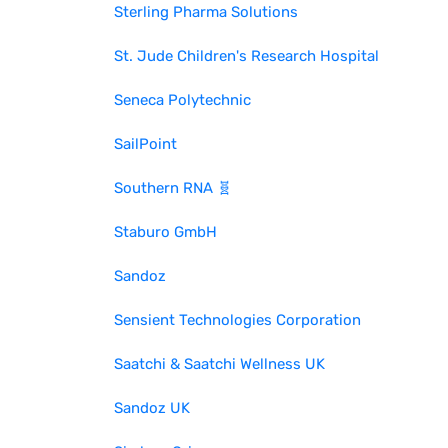
Sterling Pharma Solutions
St. Jude Children's Research Hospital
Seneca Polytechnic
SailPoint
Southern RNA 🧬
Staburo GmbH
Sandoz
Sensient Technologies Corporation
Saatchi & Saatchi Wellness UK
Sandoz UK