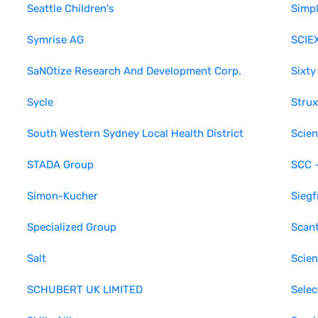
Seattle Children's
Simp
Symrise AG
SCIE
SaNOtize Research And Development Corp.
Sixty
Sycle
Strux
South Western Sydney Local Health District
Scien
STADA Group
SCC 
Simon-Kucher
Siegf
Specialized Group
Scan
Salt
Scien
SCHUBERT UK LIMITED
Sele