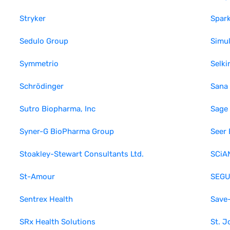
Stryker
Spark
Sedulo Group
Simul
Symmetrio
Selki
Schrödinger
Sana
Sutro Biopharma, Inc
Sage
Syner-G BioPharma Group
Seer 
Stoakley-Stewart Consultants Ltd.
SCiAN
St-Amour
SEGU
Sentrex Health
Save
SRx Health Solutions
St. J