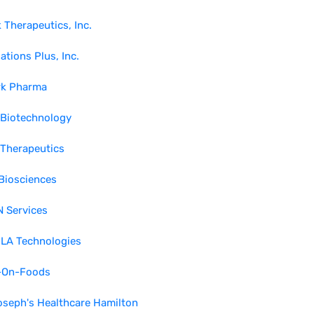
 Therapeutics, Inc.
ations Plus, Inc.
rk Pharma
 Biotechnology
 Therapeutics
Biosciences
 Services
LA Technologies
-On-Foods
oseph's Healthcare Hamilton