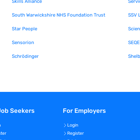
Skills Alliance
Servi
South Warwickshire NHS Foundation Trust
SSV 
Star People
Scien
Sensorion
SEQE
Schrödinger
Shel
Job Seekers
For Employers
n
Login
ster
Register