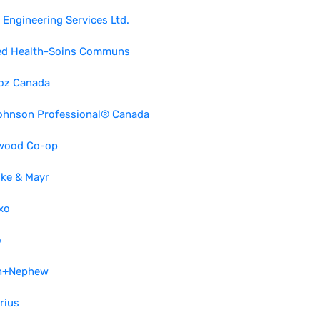
Engineering Services Ltd.
ed Health-Soins Communs
oz Canada
ohnson Professional® Canada
wood Co-op
lke & Mayr
xo
o
h+Nephew
rius