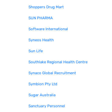
Shoppers Drug Mart
SUN PHARMA
Software International
Syneos Health
Sun Life
Southlake Regional Health Centre
Synaco Global Recruitment
Symbion Pty Ltd
Sugar Australia
Sanctuary Personnel