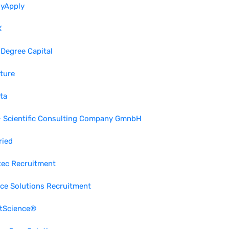
lyApply
X
 Degree Capital
ture
ta
- Scientific Consulting Company GmnbH
ried
tec Recruitment
ce Solutions Recruitment
ctScience®