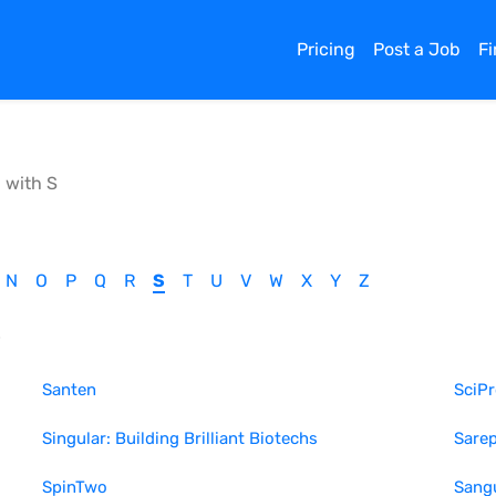
Pricing
Post a Job
F
g with
S
N
O
P
Q
R
S
T
U
V
W
X
Y
Z
S
Santen
SciP
Singular: Building Brilliant Biotechs
Sarep
SpinTwo
Sang