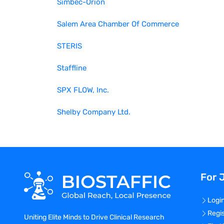
Simbec-Orion
Salem Area Chamber Of Commerce
STERIS
Staffline
SPX FLOW, Inc.
Shelby Company Ltd.
For 
Logi
Regi
Uniting Elite Minds to Drive Clinical Research