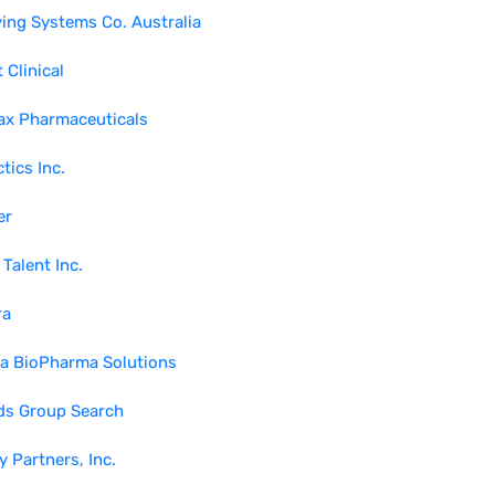
ing Systems Co. Australia
 Clinical
ax Pharmaceuticals
tics Inc.
er
 Talent Inc.
ra
ra BioPharma Solutions
ds Group Search
y Partners, Inc.