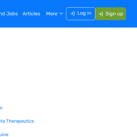
Log in
ind Jobs
Articles
More
Sign up
ro
ta Therapeutics
uine