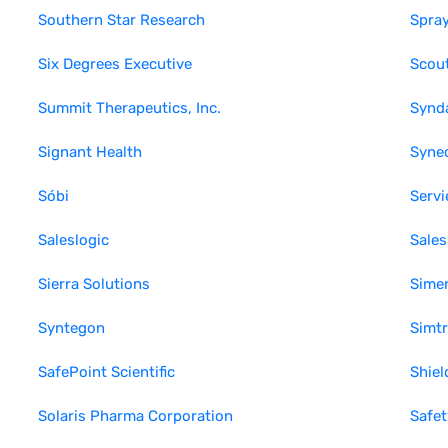
Southern Star Research
Spray
Six Degrees Executive
Scout
Summit Therapeutics, Inc.
Synd
Signant Health
Synec
Sóbi
Servi
Saleslogic
Sales
Sierra Solutions
Sime
Syntegon
Simt
SafePoint Scientific
Shiel
Solaris Pharma Corporation
Safet