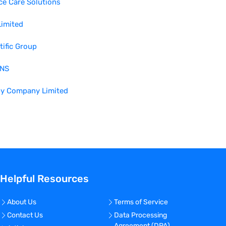
ce Care Solutions
Limited
tific Group
NS
by Company Limited
Helpful Resources
About Us
Terms of Service
Contact Us
Data Processing
Agreement (DPA)