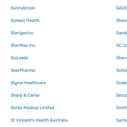
Sunnybrook
SAGE 
Syneos Health
Shar
Sterigenics
Sand
SteriMax Inc.
SC J
SciLeads
Sher
SeerPharma
Schü
Sigma Healthcare
Sode
Sharp & Carter
Serc
Sirtex Medical Limited
Smit
St Vincent's Health Australia
Sarto