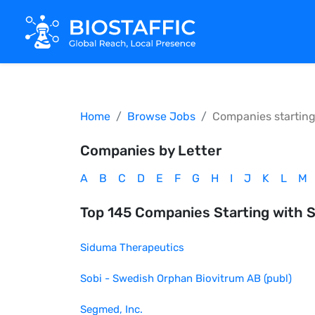
Home
Browse Jobs
Companies startin
Companies by Letter
A
B
C
D
E
F
G
H
I
J
K
L
M
Top
145
Companies Starting with
Siduma Therapeutics
Sobi - Swedish Orphan Biovitrum AB (publ)
Segmed, Inc.