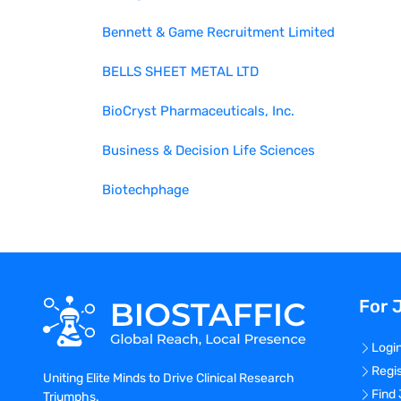
Bennett & Game Recruitment Limited
BELLS SHEET METAL LTD
BioCryst Pharmaceuticals, Inc.
Business & Decision Life Sciences
Biotechphage
For 
Logi
Regi
Uniting Elite Minds to Drive Clinical Research
Find
Triumphs.