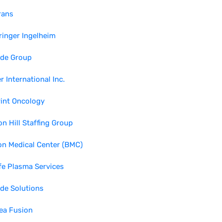
rans
inger Ingelheim
ide Group
r International Inc.
int Oncology
n Hill Staffing Group
n Medical Center (BMC)
fe Plasma Services
de Solutions
ea Fusion