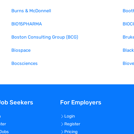
Burns & McDonnell
Boot
BIO15PHARMA
BIOC
Boston Consulting Group (BCG)
Bruke
Biospace
Black
Bocsciences
Biove
Job Seekers
For Employers
n
Login
ster
Register
 Jobs
Pricing