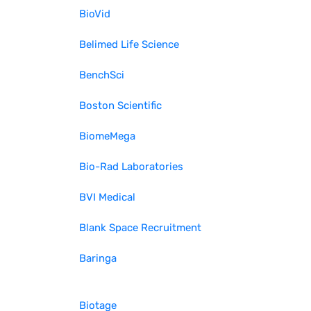
BioVid
Belimed Life Science
BenchSci
Boston Scientific
BiomeMega
Bio-Rad Laboratories
BVI Medical
Blank Space Recruitment
Baringa
Biotage