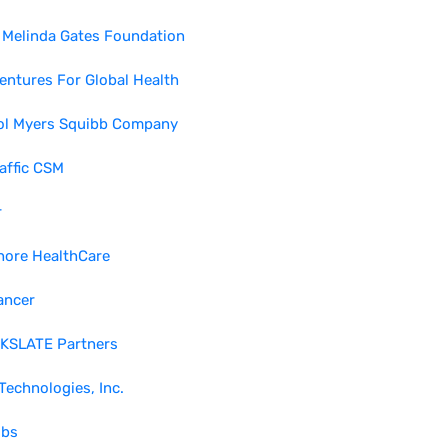
& Melinda Gates Foundation
entures For Global Health
tol Myers Squibb Company
affic CSM
r
hore HealthCare
ancer
KSLATE Partners
echnologies, Inc.
bs