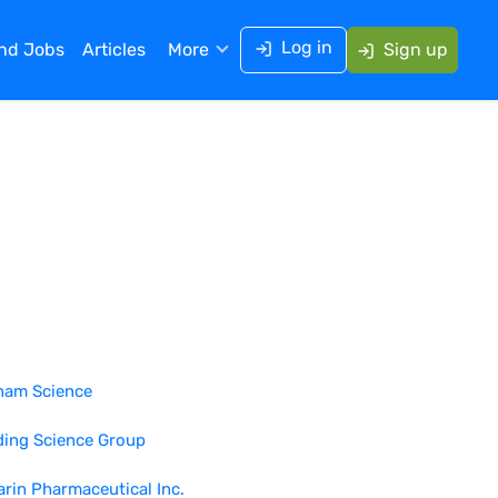
Log in
ind Jobs
Articles
More
Sign up
ham Science
ding Science Group
rin Pharmaceutical Inc.