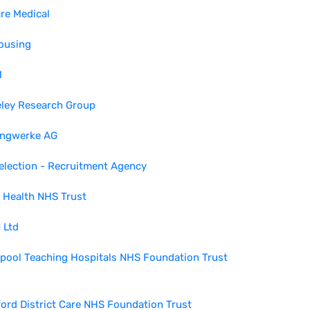
re Medical
ousing
M
eley Research Group
ingwerke AG
election - Recruitment Agency
 Health NHS Trust
 Ltd
pool Teaching Hospitals NHS Foundation Trust
ord District Care NHS Foundation Trust