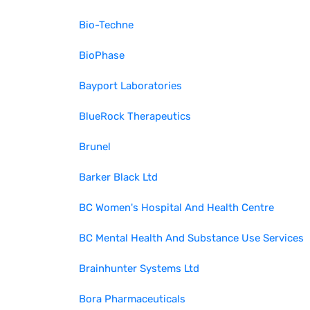
Bio-Techne
BioPhase
Bayport Laboratories
BlueRock Therapeutics
Brunel
Barker Black Ltd
BC Women's Hospital And Health Centre
BC Mental Health And Substance Use Services
Brainhunter Systems Ltd
Bora Pharmaceuticals