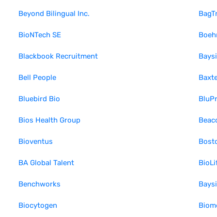
Beyond Bilingual Inc.
BagT
BioNTech SE
Boehr
Blackbook Recruitment
Bays
Bell People
Baxte
Bluebird Bio
BluPr
Bios Health Group
Beaco
Bioventus
Bosto
BA Global Talent
BioLi
Benchworks
Baysi
Biocytogen
Biom