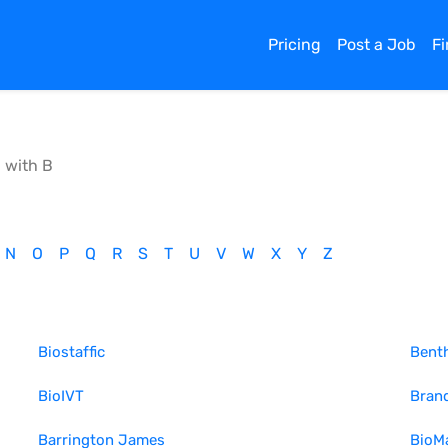
Pricing
Post a Job
F
g with
B
N
O
P
Q
R
S
T
U
V
W
X
Y
Z
Biostaffic
Bent
BioIVT
Bran
Barrington James
BioMa