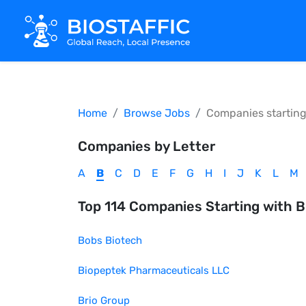
Home
Browse Jobs
Companies startin
Companies by Letter
A
B
C
D
E
F
G
H
I
J
K
L
M
Top
114
Companies Starting with
B
Bobs Biotech
Biopeptek Pharmaceuticals LLC
Brio Group