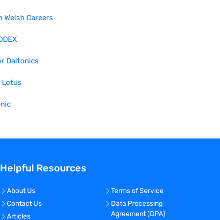
h Welsh Careers
ODEX
r Daltonics
 Lotus
nic
Helpful Resources
About Us
Terms of Service
Contact Us
Data Processing
Agreement (DPA)
Articles