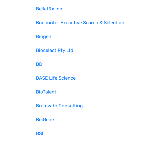
BellatRx Inc.
Boehunter Executive Search & Selection
Biogen
Biocelect Pty Ltd
BD
BASE Life Science
BioTalent
Bramwith Consulting
BeiGene
BSI