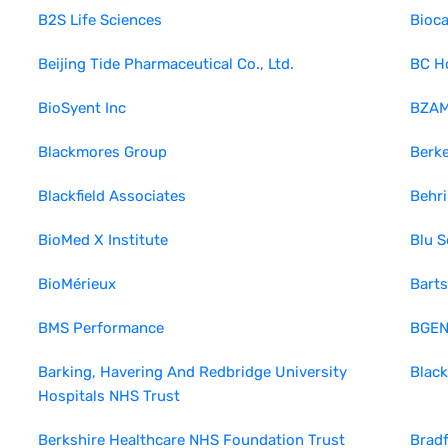
B2S Life Sciences
Bioca
Beijing Tide Pharmaceutical Co., Ltd.
BC H
BioSyent Inc
BZA
Blackmores Group
Berk
Blackfield Associates
Behr
BioMed X Institute
Blu S
BioMérieux
Barts
BMS Performance
BGEN
Barking, Havering And Redbridge University
Black
Hospitals NHS Trust
Berkshire Healthcare NHS Foundation Trust
Bradf