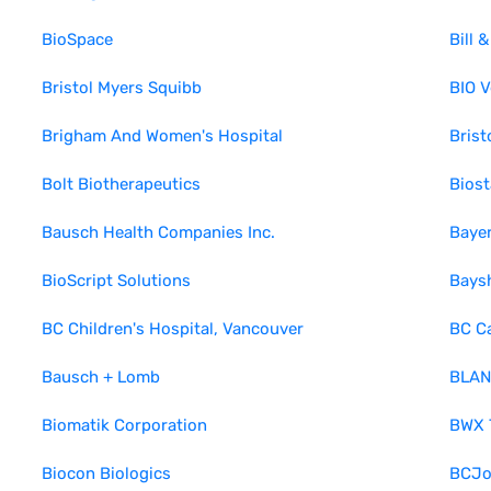
BioSpace
Bill 
Bristol Myers Squibb
BIO V
Brigham And Women's Hospital
Bris
Bolt Biotherapeutics
Biost
Bausch Health Companies Inc.
Baye
BioScript Solutions
Bays
BC Children's Hospital, Vancouver
BC C
Bausch + Lomb
BLAN
Biomatik Corporation
BWX T
Biocon Biologics
BCJo