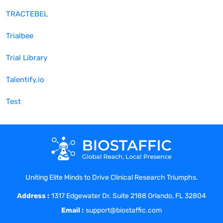
TRACTEBEL
Trialbee
Trial Library
Talentify.io
Test
Uniting Elite Minds to Drive Clinical Research Triumphs.
Address :
1317 Edgewater Dr. Suite 2188 Orlando, FL 32804
Email :
support@biostaffic.com