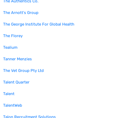
The Authentics Co.
The Arnott's Group
The George Institute For Global Health
The Florey
Tealium
Tanner Menzies
The Vet Group Pty Ltd
Talent Quarter
Talent
TalentWeb
Talon Recruitment Solutions