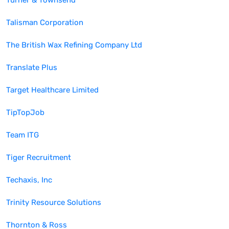
Turner & Townsend
Talisman Corporation
The British Wax Refining Company Ltd
Translate Plus
Target Healthcare Limited
TipTopJob
Team ITG
Tiger Recruitment
Techaxis, Inc
Trinity Resource Solutions
Thornton & Ross