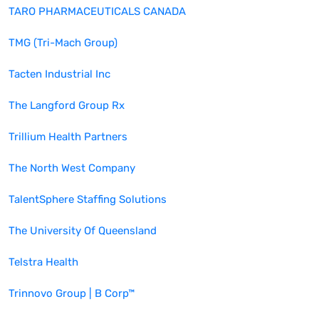
TARO PHARMACEUTICALS CANADA
TMG (Tri-Mach Group)
Tacten Industrial Inc
The Langford Group Rx
Trillium Health Partners
The North West Company
TalentSphere Staffing Solutions
The University Of Queensland
Telstra Health
Trinnovo Group | B Corp™