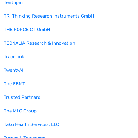
Tenthpin
TRI Thinking Research Instruments GmbH
THE FORCE CT GmbH
TECNALIA Research & Innovation
TraceLink
TwentyAI
The EBMT
Trusted Partners
The MLC Group
Taku Health Services, LLC