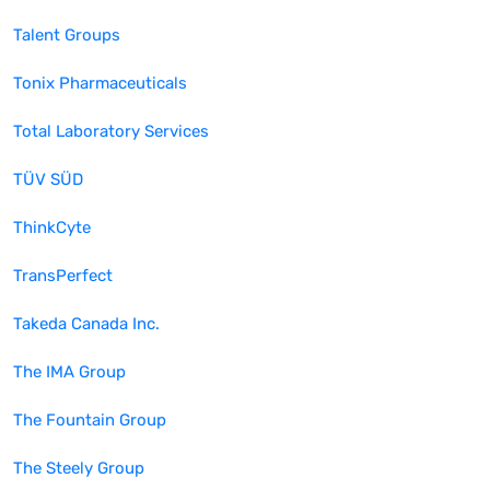
Talent Groups
Tonix Pharmaceuticals
Total Laboratory Services
TÜV SÜD
ThinkCyte
TransPerfect
Takeda Canada Inc.
The IMA Group
The Fountain Group
The Steely Group