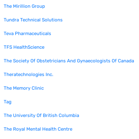
The Mirillion Group
Tundra Technical Solutions
Teva Pharmaceuticals
TFS HealthScience
The Society Of Obstetricians And Gynaecologists Of Canada
Theratechnologies Inc.
The Memory Clinic
Tag
The University Of British Columbia
The Royal Mental Health Centre