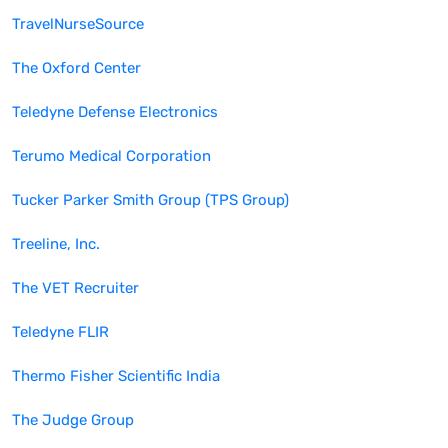
TravelNurseSource
The Oxford Center
Teledyne Defense Electronics
Terumo Medical Corporation
Tucker Parker Smith Group (TPS Group)
Treeline, Inc.
The VET Recruiter
Teledyne FLIR
Thermo Fisher Scientific India
The Judge Group