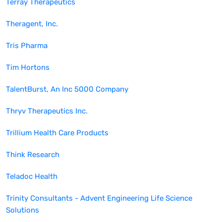
Terray Therapeutics
Theragent, Inc.
Tris Pharma
Tim Hortons
TalentBurst, An Inc 5000 Company
Thryv Therapeutics Inc.
Trillium Health Care Products
Think Research
Teladoc Health
Trinity Consultants - Advent Engineering Life Science
Solutions