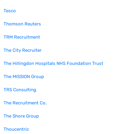
Tesco
Thomson Reuters
TRM Recruitment
The City Recruiter
The Hillingdon Hospitals NHS Foundation Trust
The MISSION Group
TRS Consulting
The Recruitment Co.
The Shore Group
Thoucentric