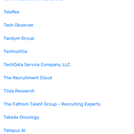
Teleflex
Tech Observer
Tandym Group
Technotitia
TechData Service Company, LLC
The Recruitment Cloud
Tilda Research
The Fathom Talent Group - Recruiting Experts
Takeda Oncology
Tempus AI