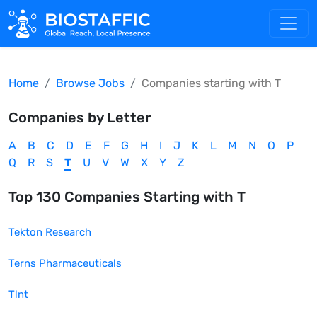
Home
Browse Jobs
Companies starting with
T
Companies by Letter
A
B
C
D
E
F
G
H
I
J
K
L
M
N
O
P
Q
R
S
T
U
V
W
X
Y
Z
Top
130
Companies Starting with
T
Tekton Research
Terns Pharmaceuticals
Tlnt