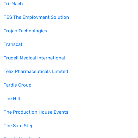
Tri-Mach
TES The Employment Solution
Trojan Technologies
Transcat
Trudell Medical International
Telix Pharmaceuticals Limited
Tardis Group
The Hill
The Production House Events
The Safe Step