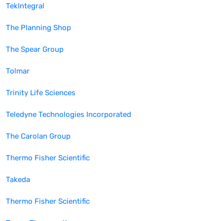
TekIntegral
The Planning Shop
The Spear Group
Tolmar
Trinity Life Sciences
Teledyne Technologies Incorporated
The Carolan Group
Thermo Fisher Scientific
Takeda
Thermo Fisher Scientific