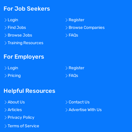
For Job Seekers
Login
Register
Find Jobs
Browse Companies
Browse Jobs
FAQs
Training Resources
For Employers
Login
Register
Pricing
FAQs
Helpful Resources
About Us
Contact Us
Articles
Advertise With Us
Privacy Policy
Terms of Service